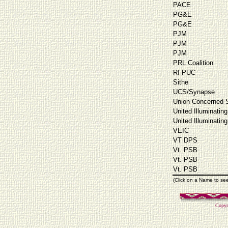
PACE
PG&E
PG&E
PJM
PJM
PJM
PRL Coalition
RI PUC
Sithe
UCS/Synapse
Union Concerned S
United Illuminating
United Illuminating
VEIC
VT DPS
Vt. PSB
Vt. PSB
Vt. PSB
(Click on a Name to se
Copyr