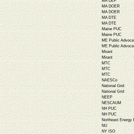
MA DEP
MA DOER
MA DOER
MA DTE
MA DTE
Maine PUC
Maine PUC
ME Public Advoca
ME Public Advoca
Mirant
Mirant
MTC
MTC
MTC
NAESCo
National Grid
National Grid
NEEP
NESCAUM
NH PUC
NH PUC
Northeast Energy E
NU
NY ISO