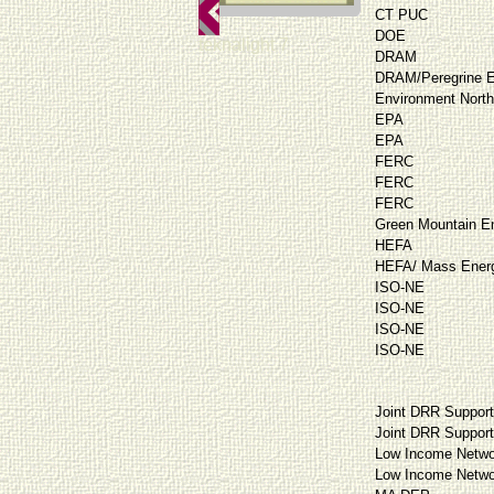
CT PUC
DOE
teknalight 7
DRAM
DRAM/Peregrine E
Environment North
EPA
EPA
FERC
FERC
FERC
Green Mountain E
HEFA
HEFA/ Mass Energ
ISO-NE
ISO-NE
ISO-NE
ISO-NE
Joint DRR Suppor
Joint DRR Suppor
Low Income Netwo
Low Income Netwo