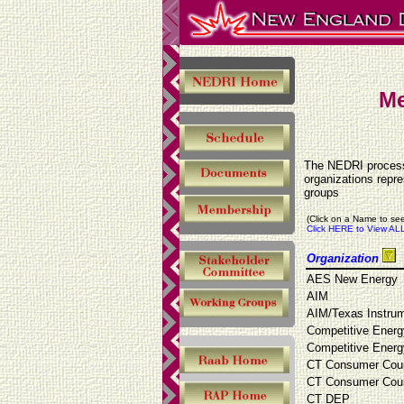
Me
The NEDRI process 
organizations repr
groups
(Click on a Name to see
Click HERE to View ALL
Organization
AES New Energy
AIM
AIM/Texas Instru
Competitive Energ
Competitive Energ
CT Consumer Cou
CT Consumer Cou
CT DEP