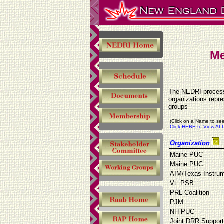
Me
The NEDRI process 
organizations repr
groups
(Click on a Name to see
Click HERE to View ALL
Organization
Maine PUC
Maine PUC
AIM/Texas Instru
Vt. PSB
PRL Coalition
PJM
NH PUC
Joint DRR Suppor