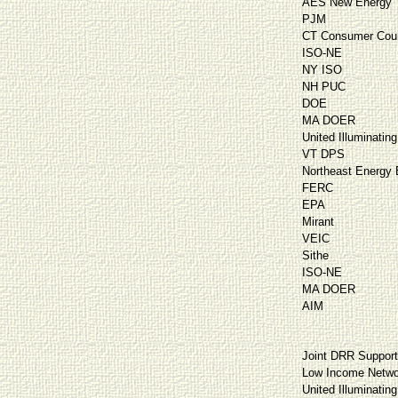
AES New Energy
PJM
CT Consumer Cou
ISO-NE
NY ISO
NH PUC
DOE
MA DOER
United Illuminating
VT DPS
Northeast Energy E
FERC
EPA
Mirant
VEIC
Sithe
ISO-NE
MA DOER
AIM
Joint DRR Suppor
Low Income Netwo
United Illuminating