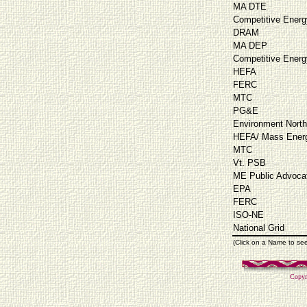
MA DTE
Competitive Energ
DRAM
MA DEP
Competitive Energ
HEFA
FERC
MTC
PG&E
Environment North
HEFA/ Mass Energ
MTC
Vt. PSB
ME Public Advoca
EPA
FERC
ISO-NE
National Grid
(Click on a Name to se
Copyr