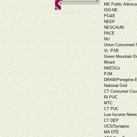
ME Public Advoca
ISO-NE
teknalight 7
PG&E
NEEP
NESCAUM
PACE
NU
Union Concerned S
Vt. PSB
Green Mountain E
Mirant
NAESCo
PJM
DRAM/Peregrine E
National Grid
CT Consumer Cou
RI PUC
MTC
CT PUC
Low Income Netwo
CT DEP
UCS/Synapse
MA DTE