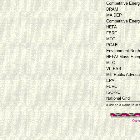
Competitive Energ
DRAM
MA DEP
Competitive Energ
HEFA
FERC
MTC
PG&E
Environment North
HEFA/ Mass Energ
MTC
Vt. PSB
ME Public Advoca
EPA
FERC
ISO-NE
National Grid
(Click on a Name to se
Copyr