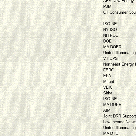
AES New Energy
PJM
CT Consumer Cou
ISO-NE
NY ISO
NH PUC
DOE
MA DOER
United Illuminating
VT DPS
Northeast Energy E
FERC
EPA
Mirant
VEIC
Sithe
ISO-NE
MA DOER
AIM
Joint DRR Suppor
Low Income Netwo
United Illuminating
MA DTE