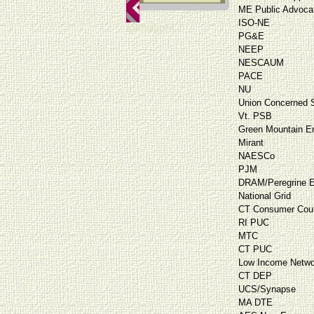
ME Public Advoca
ISO-NE
teknalight 7
PG&E
NEEP
NESCAUM
PACE
NU
Union Concerned S
Vt. PSB
Green Mountain E
Mirant
NAESCo
PJM
DRAM/Peregrine E
National Grid
CT Consumer Cou
RI PUC
MTC
CT PUC
Low Income Netwo
CT DEP
UCS/Synapse
MA DTE