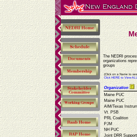
Me
The NEDRI process 
organizations repr
groups
(Click on a Name to see
Click HERE to View ALL
Organization
Maine PUC
Maine PUC
AIM/Texas Instru
Vt. PSB
PRL Coalition
PJM
NH PUC
Joint DRR Suppor