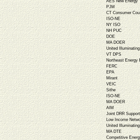
AES New Energy
PJM
CT Consumer Cou
ISO-NE
NY ISO
NH PUC
DOE
MA DOER
United Illuminating
VT DPS
Northeast Energy E
FERC
EPA
Mirant
VEIC
Sithe
ISO-NE
MA DOER
AIM
Joint DRR Suppor
Low Income Netwo
United Illuminating
MA DTE
Competitive Energ