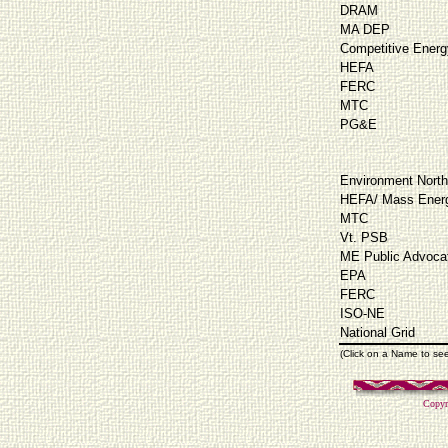
DRAM
MA DEP
Competitive Energ
HEFA
FERC
MTC
PG&E
Environment North
HEFA/ Mass Energ
MTC
Vt. PSB
ME Public Advoca
EPA
FERC
ISO-NE
National Grid
(Click on a Name to se
Copyr