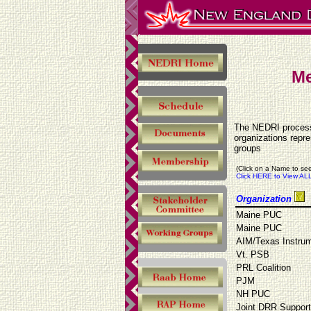
Me
The NEDRI process 
organizations repr
groups
(Click on a Name to see
Click HERE to View ALL
Organization
Maine PUC
Maine PUC
AIM/Texas Instru
Vt. PSB
PRL Coalition
PJM
NH PUC
Joint DRR Suppor