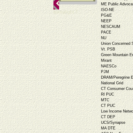
ME Public Advoca
ISO-NE
teknalight 7
PG&E
NEEP
NESCAUM
PACE
NU
Union Concerned S
Vt. PSB
Green Mountain E
Mirant
NAESCo
PJM
DRAM/Peregrine E
National Grid
CT Consumer Cou
RI PUC
MTC
CT PUC
Low Income Netwo
CT DEP
UCS/Synapse
MA DTE