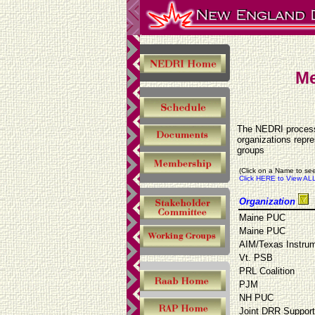
Me
The NEDRI process 
organizations repr
groups
(Click on a Name to see
Click HERE to View ALL
Organization
Maine PUC
Maine PUC
AIM/Texas Instru
Vt. PSB
PRL Coalition
PJM
NH PUC
Joint DRR Suppor