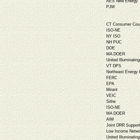
AES New Energy
PJM
CT Consumer Cou
ISO-NE
NY ISO
NH PUC
DOE
MA DOER
United Illuminating
VT DPS
Northeast Energy E
FERC
EPA
Mirant
VEIC
Sithe
ISO-NE
MA DOER
AIM
Joint DRR Suppor
Low Income Netwo
United Illuminating