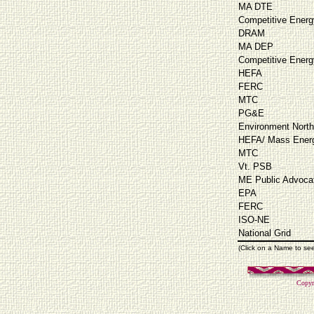
MA DTE
Competitive Energ
DRAM
MA DEP
Competitive Energ
HEFA
FERC
MTC
PG&E
Environment North
HEFA/ Mass Energ
MTC
Vt. PSB
ME Public Advoca
EPA
FERC
ISO-NE
National Grid
(Click on a Name to se
Copyr