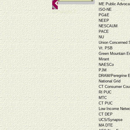
ME Public Advoca
ISO-NE
teknalight 7
PG&E
NEEP
NESCAUM
PACE
NU
Union Concerned S
Vt. PSB
Green Mountain E
Mirant
NAESCo
PJM
DRAM/Peregrine E
National Grid
CT Consumer Cou
RI PUC
MTC
CT PUC
Low Income Netwo
CT DEP
UCS/Synapse
MA DTE